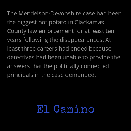
The Mendelson-Devonshire case had been
the biggest hot potato in Clackamas
County law enforcement for at least ten
years following the disappearances. At
least three careers had ended because
detectives had been unable to provide the
answers that the politically connected
principals in the case demanded.
El Camino