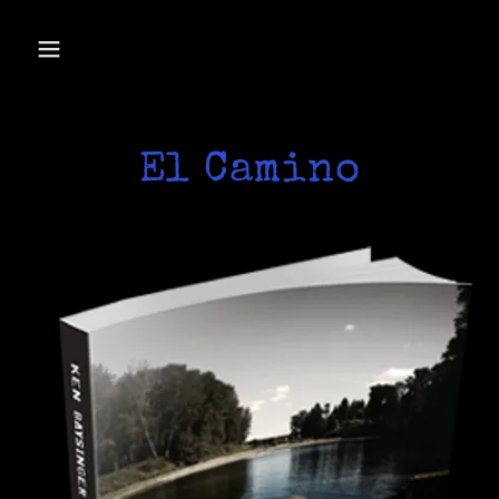
El Camino