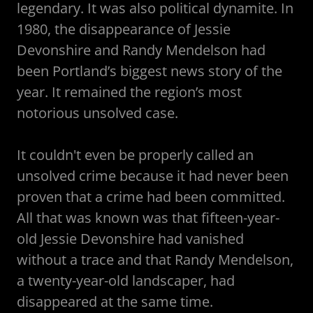
legendary. It was also political dynamite. In
1980, the disappearance of Jessie
Devonshire and Randy Mendelson had
been Portland’s biggest news story of the
year. It remained the region’s most
notorious unsolved case.
It couldn't even be properly called an
unsolved crime because it had never been
proven that a crime had been committed.
All that was known was that fifteen-year-
old Jessie Devonshire had vanished
without a trace and that Randy Mendelson,
a twenty-year-old landscaper, had
disappeared at the same time.