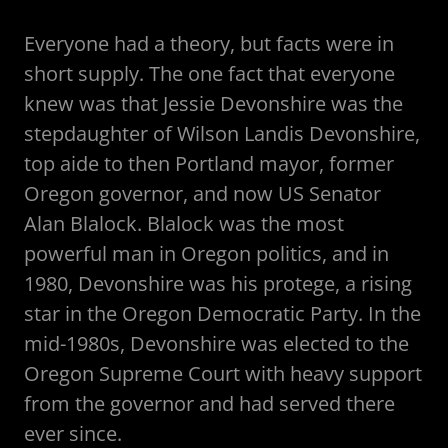
Everyone had a theory, but facts were in
short supply. The one fact that everyone
knew was that Jessie Devonshire was the
stepdaughter of Wilson Landis Devonshire,
top aide to then Portland mayor, former
Oregon governor, and now US Senator
Alan Blalock. Blalock was the most
powerful man in Oregon politics, and in
1980, Devonshire was his protege, a rising
star in the Oregon Democratic Party. In the
mid-1980s, Devonshire was elected to the
Oregon Supreme Court with heavy support
from the governor and had served there
ever since.