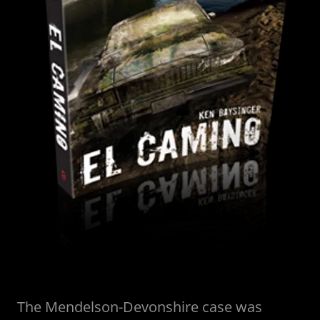
The Mendelson-Devonshire case was